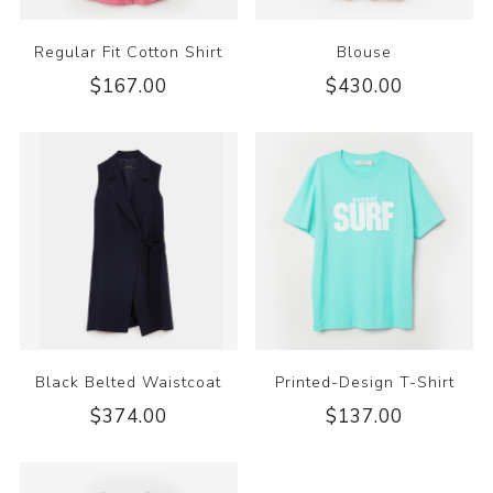
Regular Fit Cotton Shirt
Blouse
$167.00
$430.00
Black Belted Waistcoat
Printed-Design T-Shirt
$374.00
$137.00