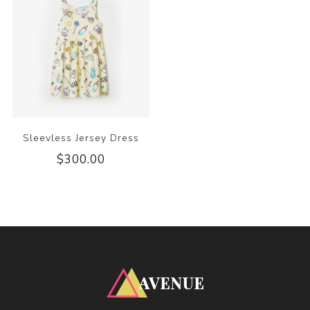
Sleevless Jersey Dress
$300.00