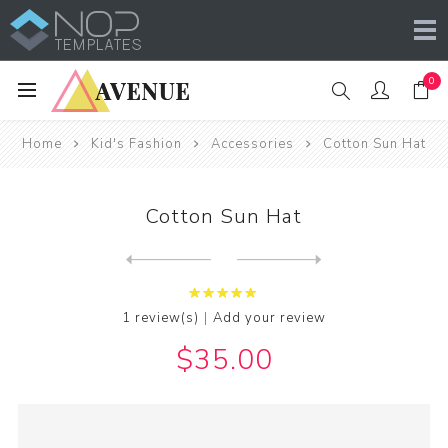
0
Home
Kid's Fashion
Accessories
Cotton Sun Hat
Cotton Sun Hat
Next
product
Previous product
|
1 review(s)
Add your review
$35.00