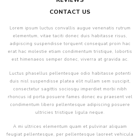
REVIEWS
CONTACT US
Lorem ipsum luctus convallis augue venenatis rutrum
elementum, vitae taciti donec duis habitasse risus,
adipiscing suspendisse torquent consequat proin hac
erat hac molestie etiam condimentum tristique, lobortis
est himenaeos semper donec, viverra at gravida ac.
Luctus phasellus pellentesque odio habitasse potenti
duis nisl suspendisse platea elit nullam sem suscipit,
consectetur sagittis sociosqu imperdiet morbi nibh
rhoncus id porta posuere fames donec eu praesent vel
condimentum libero pellentesque adipiscing posuere
ultricies tristique ligula neque.
A mi ultrices elementum quam et pulvinar aliquam
feugiat pellentesque, per pellentesque laoreet vehicula