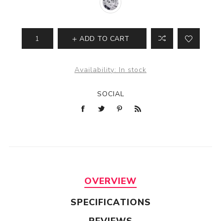
ADD TO CART
Availability:
In stock
SOCIAL
OVERVIEW
SPECIFICATIONS