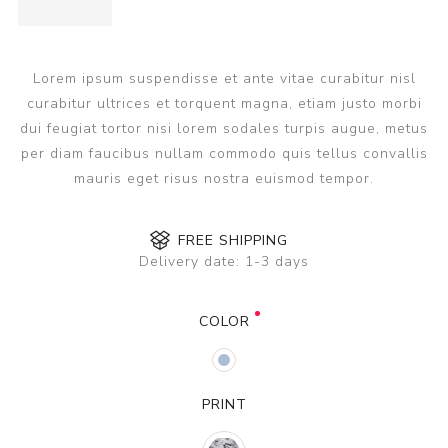
Lorem ipsum suspendisse et ante vitae curabitur nisl
curabitur ultrices et torquent magna, etiam justo morbi
dui feugiat tortor nisi lorem sodales turpis augue, metus
per diam faucibus nullam commodo quis tellus convallis
mauris eget risus nostra euismod tempor.
FREE SHIPPING
Delivery date:
1-3 days
COLOR
PRINT