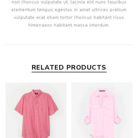
non rhoncus vulputate ut, lacinia elit nunc faucibus
elementum tempus egestas in amet ultrices pretium
vulputate erat etiam tortor rhoncus habitant risus
himenaeos habitant massa interdum.
RELATED PRODUCTS