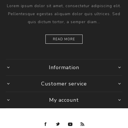
Lorem ipsum dolor sit amet, consectetur adipiscing elit.
Pellentesque egestas aliquam dolor quis ultrices. Sed
quis dictum tortor, a semper diam...
READ MORE
Information
Customer service
My account