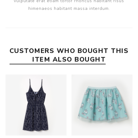
vulputate erat etiam tortor rhoncus habitant risus
himenaeos habitant massa interdum.
CUSTOMERS WHO BOUGHT THIS
ITEM ALSO BOUGHT