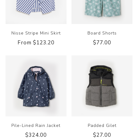
Nisse Stripe Mini Skirt
Board Shorts
From $123.20
$77.00
Pile-Lined Rain Jacket
Padded Gilet
$324.00
$27.00