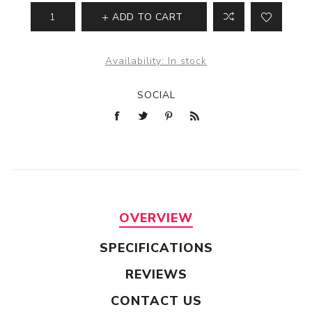
ADD TO CART
Availability:
In stock
SOCIAL
OVERVIEW
SPECIFICATIONS
REVIEWS
CONTACT US