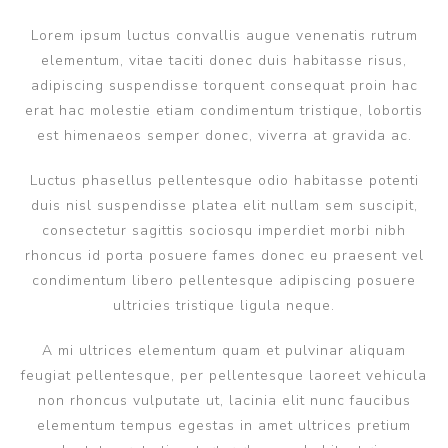
Lorem ipsum luctus convallis augue venenatis rutrum
elementum, vitae taciti donec duis habitasse risus,
adipiscing suspendisse torquent consequat proin hac
erat hac molestie etiam condimentum tristique, lobortis
est himenaeos semper donec, viverra at gravida ac.
Luctus phasellus pellentesque odio habitasse potenti
duis nisl suspendisse platea elit nullam sem suscipit,
consectetur sagittis sociosqu imperdiet morbi nibh
rhoncus id porta posuere fames donec eu praesent vel
condimentum libero pellentesque adipiscing posuere
ultricies tristique ligula neque.
A mi ultrices elementum quam et pulvinar aliquam
feugiat pellentesque, per pellentesque laoreet vehicula
non rhoncus vulputate ut, lacinia elit nunc faucibus
elementum tempus egestas in amet ultrices pretium