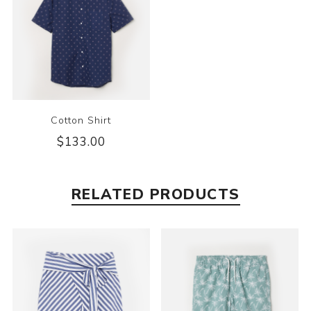
Cotton Shirt
$133.00
RELATED PRODUCTS