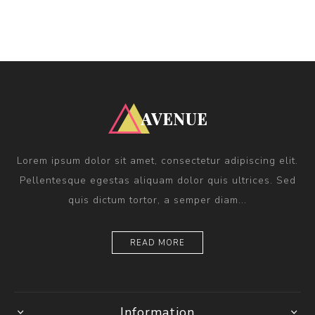
Lorem ipsum dolor sit amet, consectetur adipiscing elit.
Pellentesque egestas aliquam dolor quis ultrices. Sed
quis dictum tortor, a semper diam...
READ MORE
Information