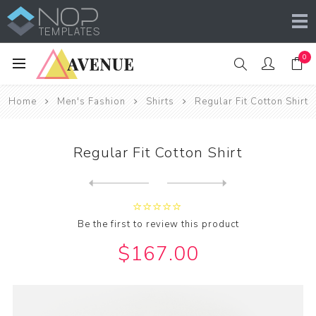
0
Home
Men's Fashion
Shirts
Regular Fit Cotton Shirt
Regular Fit Cotton Shirt
Next
product
Previous product
Be the first to review this product
$167.00