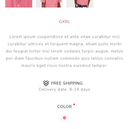
GXRL
Lorem ipsum suspendisse et ante vitae curabitur nisl
curabitur ultrices et torquent magna, etiam justo morbi
dui feugiat tortor nisi lorem sodales turpis augue, metus
per diam faucibus nullam commodo quis tellus convallis
mauris eget risus nostra euismod tempor.
FREE SHIPPING
Delivery date:
8-14 days
COLOR