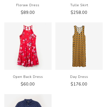
Floraw Dress
Tulle Skirt
$89.00
$258.00
Open Back Dress
Day Dress
$60.00
$176.00