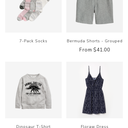
7-Pack Socks
Bermuda Shorts - Grouped
From $41.00
Dinosaur T-Shirt
Floraw Dress