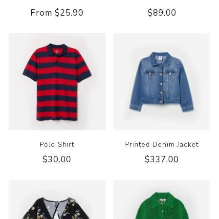
From $25.90
$89.00
Polo Shirt
Printed Denim Jacket
$30.00
$337.00