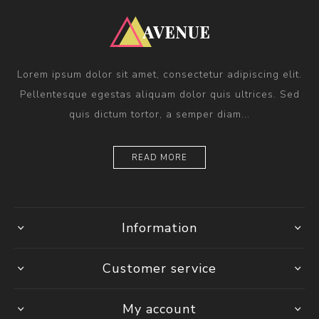
Lorem ipsum dolor sit amet, consectetur adipiscing elit.
Pellentesque egestas aliquam dolor quis ultrices. Sed
quis dictum tortor, a semper diam...
READ MORE
Information
Customer service
My account