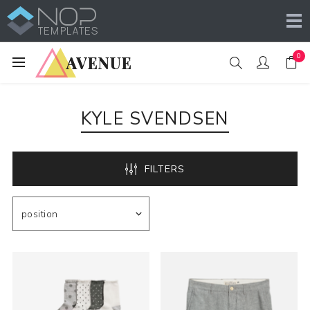
0
KYLE SVENDSEN
FILTERS