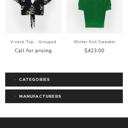
V-neck Top - Grouped
Winter Knit Sweater
Call for pricing
$423.00
CATEGORIES
MANUFACTURERS