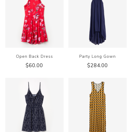
Open Back Dress
Party Long Gown
$60.00
$284.00