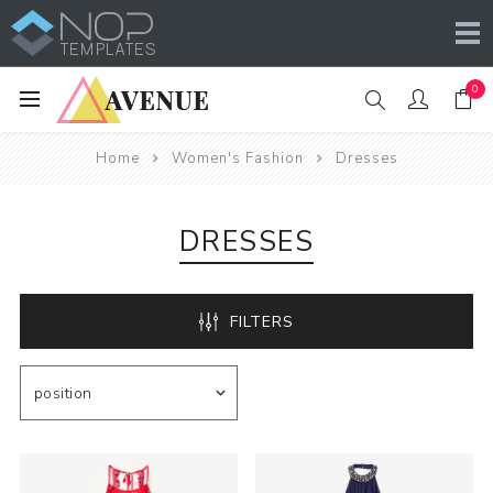
0
Home
Women's Fashion
Dresses
DRESSES
FILTERS