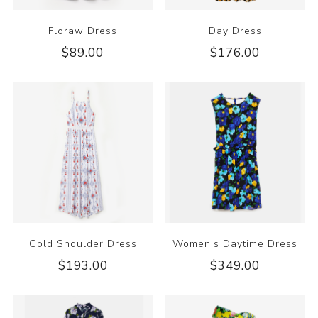
Floraw Dress
Day Dress
$89.00
$176.00
Cold Shoulder Dress
Women's Daytime Dress
$193.00
$349.00