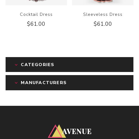
Cocktail Dress
Sleeveless Dress
$61.00
$61.00
CATEGORIES
MANUFACTURERS