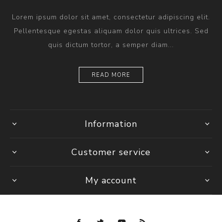
Lorem ipsum dolor sit amet, consectetur adipiscing elit.
Pellentesque egestas aliquam dolor quis ultrices. Sed
quis dictum tortor, a semper diam...
READ MORE
Information
Customer service
My account