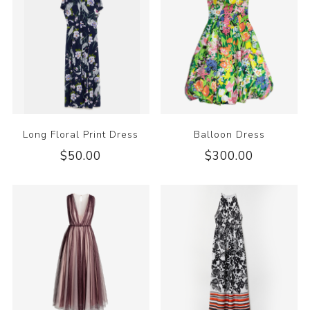
Long Floral Print Dress
Balloon Dress
$50.00
$300.00