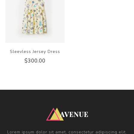
Sleevless Jersey Dress
$300.00
Lorem ipsum dolor sit amet, consectetur adipiscing elit.