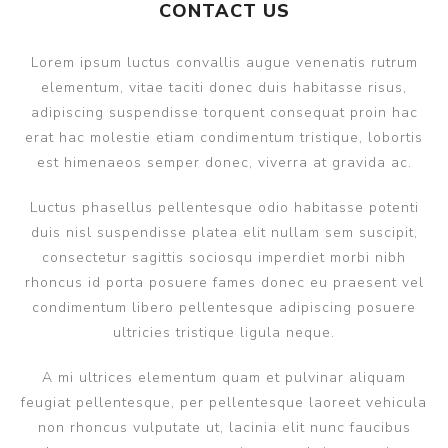
CONTACT US
Lorem ipsum luctus convallis augue venenatis rutrum
elementum, vitae taciti donec duis habitasse risus,
adipiscing suspendisse torquent consequat proin hac
erat hac molestie etiam condimentum tristique, lobortis
est himenaeos semper donec, viverra at gravida ac.
Luctus phasellus pellentesque odio habitasse potenti
duis nisl suspendisse platea elit nullam sem suscipit,
consectetur sagittis sociosqu imperdiet morbi nibh
rhoncus id porta posuere fames donec eu praesent vel
condimentum libero pellentesque adipiscing posuere
ultricies tristique ligula neque.
A mi ultrices elementum quam et pulvinar aliquam
feugiat pellentesque, per pellentesque laoreet vehicula
non rhoncus vulputate ut, lacinia elit nunc faucibus