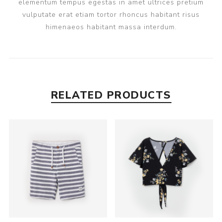
elementum tempus egestas in amet ultrices pretium
vulputate erat etiam tortor rhoncus habitant risus
himenaeos habitant massa interdum.
RELATED PRODUCTS