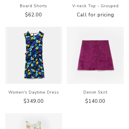
Board Shorts
V-neck Top - Grouped
$62.00
Call for pricing
Women's Daytime Dress
Denim Skirt
$349.00
$140.00