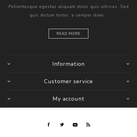
Pellentesque egestas aliquam dolor quis ultrices. Sed
quis dictum tortor, a semper diam...
READ MORE
Information
Customer service
My account