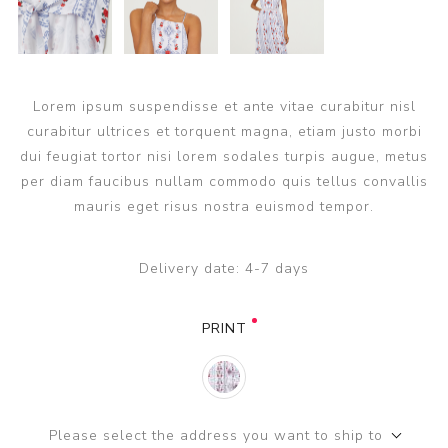
Lorem ipsum suspendisse et ante vitae curabitur nisl
curabitur ultrices et torquent magna, etiam justo morbi
dui feugiat tortor nisi lorem sodales turpis augue, metus
per diam faucibus nullam commodo quis tellus convallis
mauris eget risus nostra euismod tempor.
Delivery date:
4-7 days
PRINT
Please select the address you want to ship to