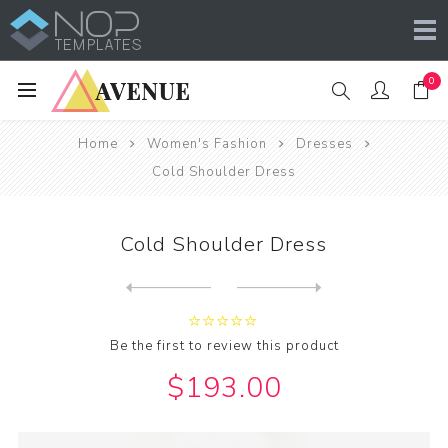
0
Home
Women's Fashion
Dresses
Cold Shoulder Dress
Cold Shoulder Dress
Next
product
Previous product
Be the first to review this product
$193.00