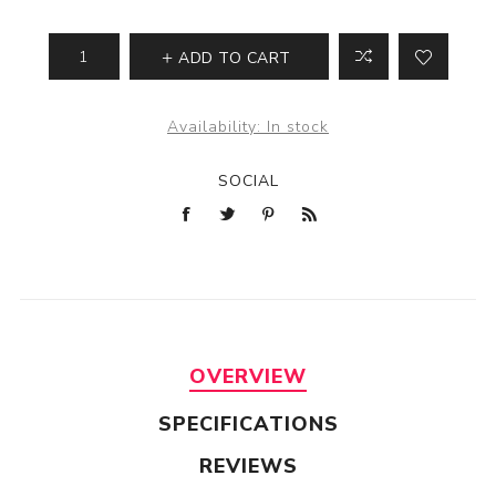
ADD TO CART
Availability:
In stock
SOCIAL
OVERVIEW
SPECIFICATIONS
REVIEWS