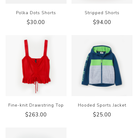
Polka Dots Shorts
Stripped Shorts
$30.00
$94.00
Fine-knit Drawstring Top
Hooded Sports Jacket
$263.00
$25.00