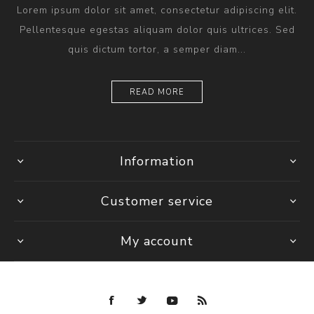
Lorem ipsum dolor sit amet, consectetur adipiscing elit.
Pellentesque egestas aliquam dolor quis ultrices. Sed
quis dictum tortor, a semper diam...
READ MORE
Information
Customer service
My account