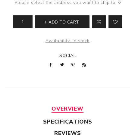
Please select the address you want to ship to
ADD TO CART
Availability:
In stock
SOCIAL
OVERVIEW
SPECIFICATIONS
REVIEWS