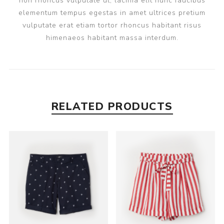
non rhoncus vulputate ut, lacinia elit nunc faucibus
elementum tempus egestas in amet ultrices pretium
vulputate erat etiam tortor rhoncus habitant risus
himenaeos habitant massa interdum.
RELATED PRODUCTS