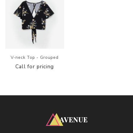
V-neck Top - Grouped
Call for pricing