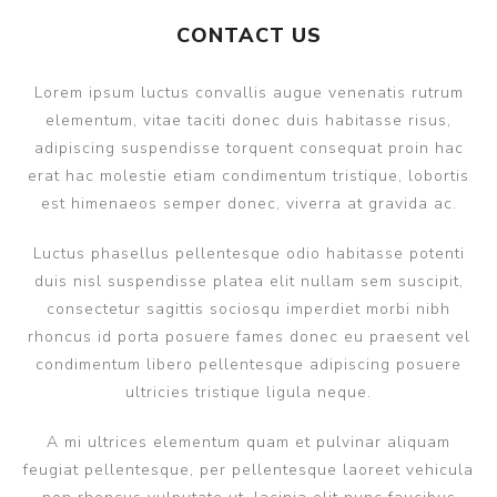
CONTACT US
Lorem ipsum luctus convallis augue venenatis rutrum
elementum, vitae taciti donec duis habitasse risus,
adipiscing suspendisse torquent consequat proin hac
erat hac molestie etiam condimentum tristique, lobortis
est himenaeos semper donec, viverra at gravida ac.
Luctus phasellus pellentesque odio habitasse potenti
duis nisl suspendisse platea elit nullam sem suscipit,
consectetur sagittis sociosqu imperdiet morbi nibh
rhoncus id porta posuere fames donec eu praesent vel
condimentum libero pellentesque adipiscing posuere
ultricies tristique ligula neque.
A mi ultrices elementum quam et pulvinar aliquam
feugiat pellentesque, per pellentesque laoreet vehicula