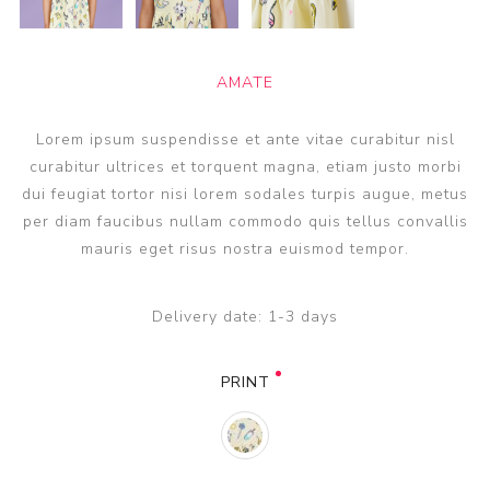
AMATE
Lorem ipsum suspendisse et ante vitae curabitur nisl
curabitur ultrices et torquent magna, etiam justo morbi
dui feugiat tortor nisi lorem sodales turpis augue, metus
per diam faucibus nullam commodo quis tellus convallis
mauris eget risus nostra euismod tempor.
Delivery date:
1-3 days
PRINT