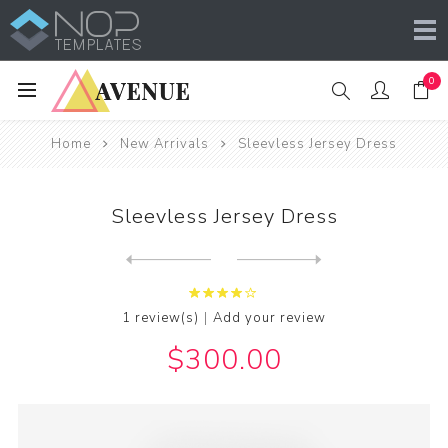
0
Home
New Arrivals
Sleevless Jersey Dress
Sleevless Jersey Dress
Next
product
Previous product
|
1 review(s)
Add your review
$300.00