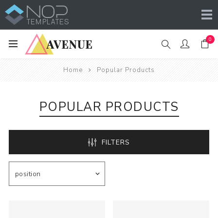
0
Home
Popular Products
POPULAR PRODUCTS
FILTERS