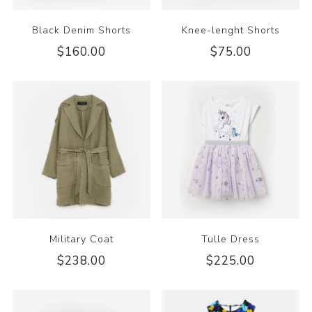
Black Denim Shorts
Knee-lenght Shorts
$160.00
$75.00
Military Coat
Tulle Dress
$238.00
$225.00