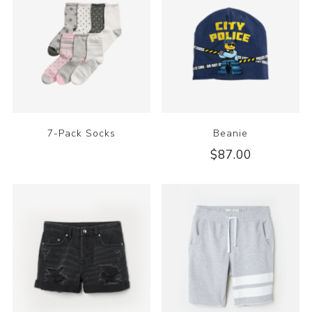
7-Pack Socks
Beanie
$87.00