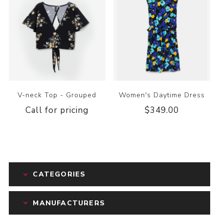
V-neck Top - Grouped
Women's Daytime Dress
Call for pricing
$349.00
CATEGORIES
MANUFACTURERS