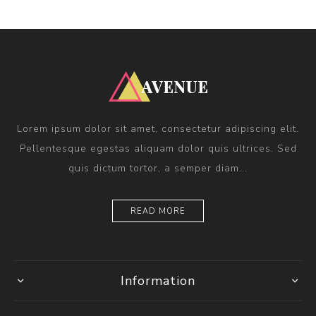
Lorem ipsum dolor sit amet, consectetur adipiscing elit.
Pellentesque egestas aliquam dolor quis ultrices. Sed
quis dictum tortor, a semper diam...
READ MORE
Information