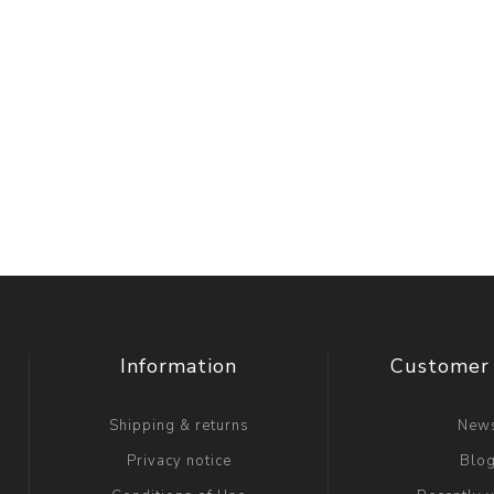
Information
Customer 
Shipping & returns
New
Privacy notice
Blo