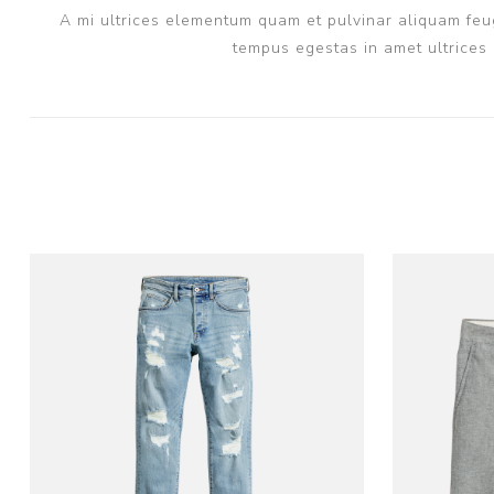
A mi ultrices elementum quam et pulvinar aliquam feug
tempus egestas in amet ultrices 