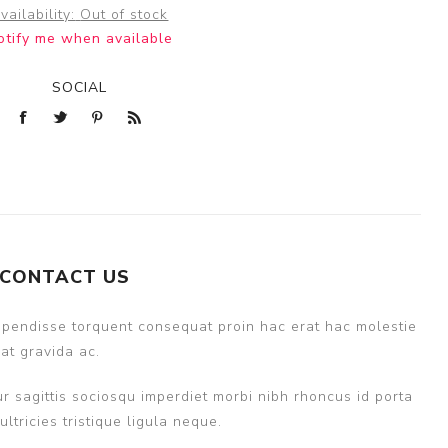
vailability:
Out of stock
otify me when available
SOCIAL
CONTACT US
uspendisse torquent consequat proin hac erat hac molestie
at gravida ac.
r sagittis sociosqu imperdiet morbi nibh rhoncus id porta
ricies tristique ligula neque.