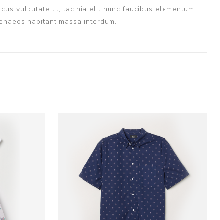
cus vulputate ut, lacinia elit nunc faucibus elementum
imenaeos habitant massa interdum.