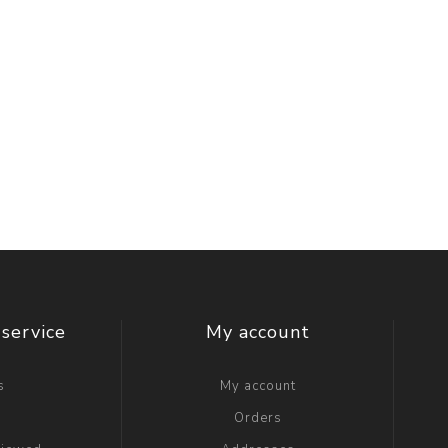
service
My account
s
My account
g
Orders