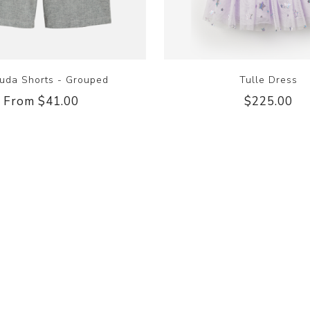
uda Shorts - Grouped
Tulle Dress
From $41.00
$225.00