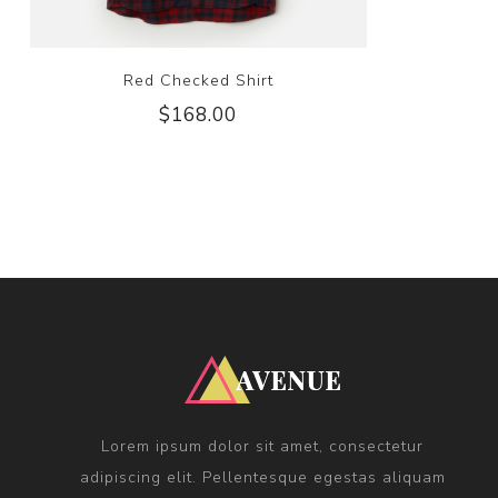
Red Checked Shirt
$168.00
Lorem ipsum dolor sit amet, consectetur
adipiscing elit. Pellentesque egestas aliquam