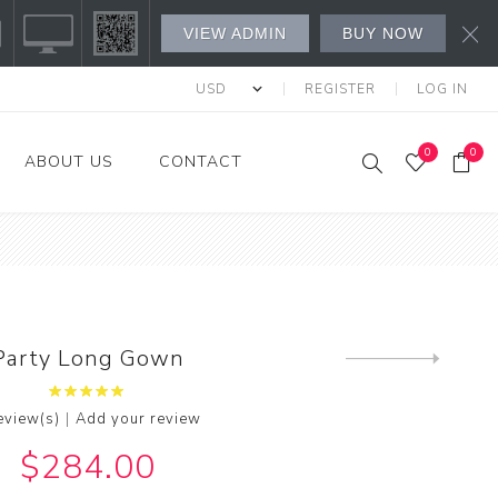
VIEW ADMIN
BUY NOW
REGISTER
LOG IN
0
0
ABOUT US
CONTACT
s Fashion
l's
's
Party Long Gown
Next
product
w All
|
eview(s)
Add your review
$284.00