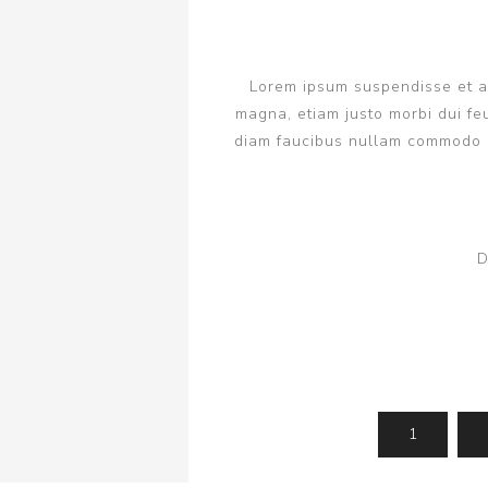
Lorem ipsum suspendisse et ant
magna, etiam justo morbi dui feu
diam faucibus nullam commodo q
D