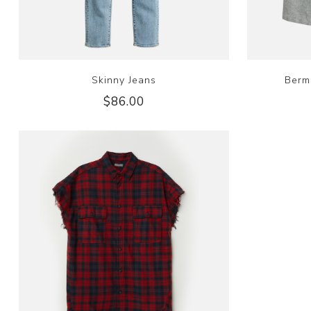
Skinny Jeans
Berm
$86.00