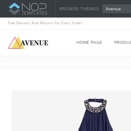
BROWSE THEMES
Avenue
Free Delivery And Returns For Every Order!
HOME PAGE
PRODU
Women's Fashion
Dresses
Tops & Shirts
View All