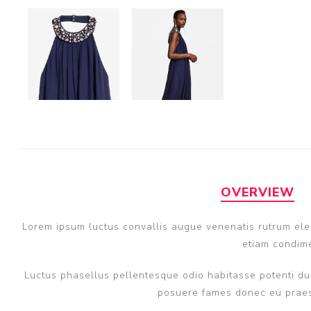
OVERVIEW
Lorem ipsum luctus convallis augue venenatis rutrum elem
etiam condime
Luctus phasellus pellentesque odio habitasse potenti dui
posuere fames donec eu praese