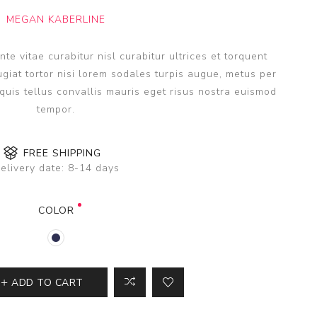
MEGAN KABERLINE
e vitae curabitur nisl curabitur ultrices et torquent
giat tortor nisi lorem sodales turpis augue, metus per
uis tellus convallis mauris eget risus nostra euismod
tempor.
FREE SHIPPING
elivery date:
8-14 days
COLOR
ADD TO CART