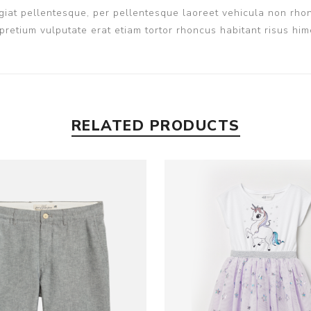
iat pellentesque, per pellentesque laoreet vehicula non rhon
pretium vulputate erat etiam tortor rhoncus habitant risus h
RELATED PRODUCTS