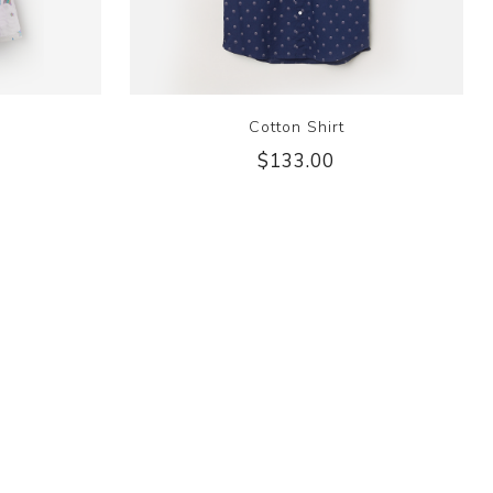
Cotton Shirt
$133.00