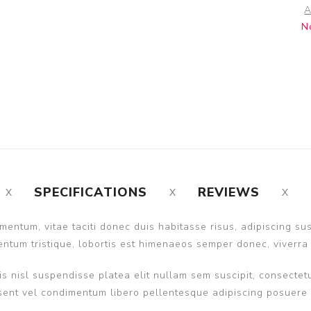
A
N
SPECIFICATIONS
REVIEWS
entum, vitae taciti donec duis habitasse risus, adipiscing s
ntum tristique, lobortis est himenaeos semper donec, viverra 
s nisl suspendisse platea elit nullam sem suscipit, consectetu
nt vel condimentum libero pellentesque adipiscing posuere ult