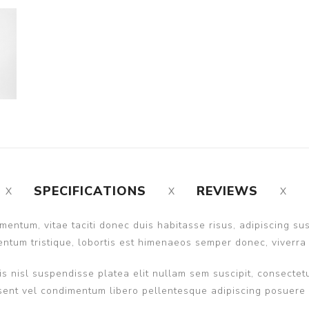
SPECIFICATIONS
REVIEWS
entum, vitae taciti donec duis habitasse risus, adipiscing s
ntum tristique, lobortis est himenaeos semper donec, viverra 
s nisl suspendisse platea elit nullam sem suscipit, consectetu
nt vel condimentum libero pellentesque adipiscing posuere ult