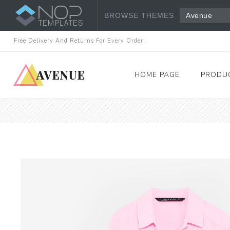
BROWSE THEMES
Avenue
Free Delivery And Returns For Every Order!
HOME PAGE
PRODU
Women's Fashion
Dresses
Tops & Shirts
View All