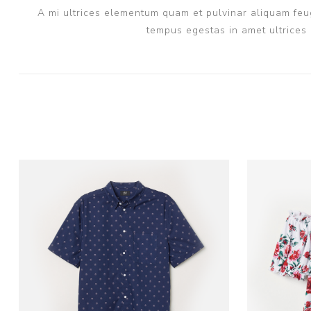
A mi ultrices elementum quam et pulvinar aliquam feug
tempus egestas in amet ultrices 