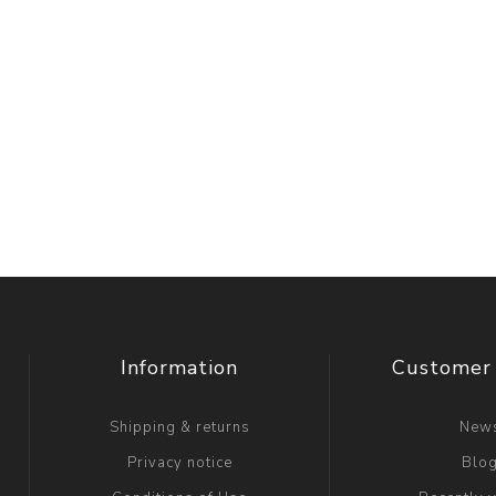
Information
Customer 
Shipping & returns
New
Privacy notice
Blo