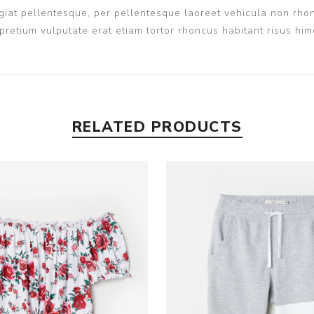
iat pellentesque, per pellentesque laoreet vehicula non rhon
pretium vulputate erat etiam tortor rhoncus habitant risus h
RELATED PRODUCTS