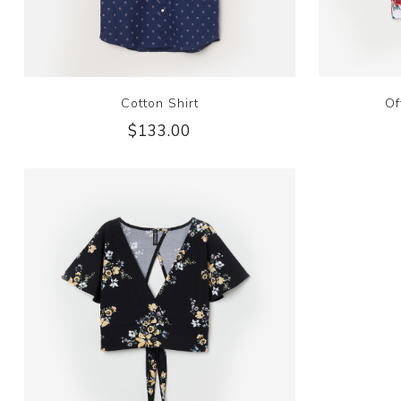
Cotton Shirt
Of
$133.00