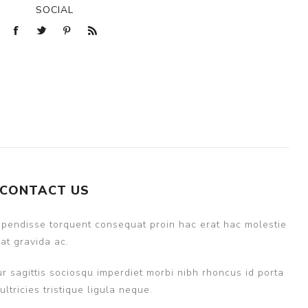
SOCIAL
CONTACT US
uspendisse torquent consequat proin hac erat hac molestie
at gravida ac.
r sagittis sociosqu imperdiet morbi nibh rhoncus id porta
ricies tristique ligula neque.