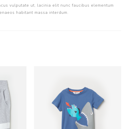
cus vulputate ut, lacinia elit nunc faucibus elementum
imenaeos habitant massa interdum.