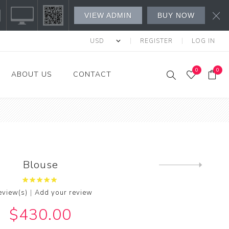
VIEW ADMIN
BUY NOW
REGISTER
LOG IN
0
0
ABOUT US
CONTACT
s Fashion
l's
's
Blouse
Next
product
w All
|
eview(s)
Add your review
$430.00