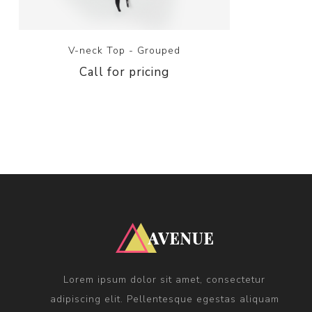
V-neck Top - Grouped
Call for pricing
Lorem ipsum dolor sit amet, consectetur
adipiscing elit. Pellentesque egestas aliquam