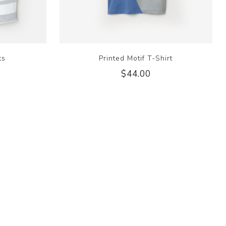
ts
Printed Motif T-Shirt
$44.00