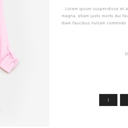
Lorem ipsum suspendisse et ant
magna, etiam justo morbi dui feu
diam faucibus nullam commodo q
D