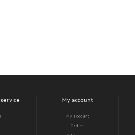
service
My account
s
My account
g
Orders