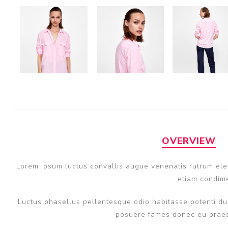
OVERVIEW
Lorem ipsum luctus convallis augue venenatis rutrum elem
etiam condime
Luctus phasellus pellentesque odio habitasse potenti dui
posuere fames donec eu praese