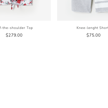
f-the-shoulder Top
Knee-lenght Shor
$279.00
$75.00