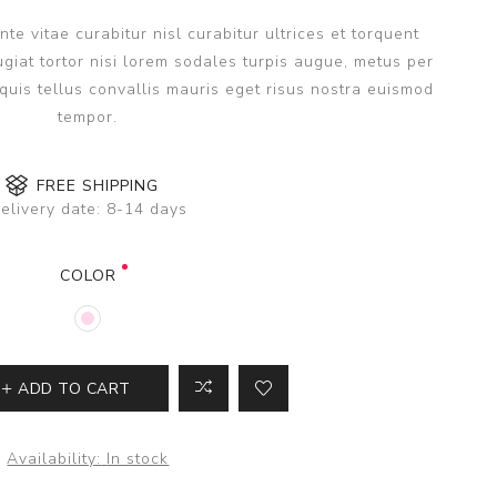
e vitae curabitur nisl curabitur ultrices et torquent
giat tortor nisi lorem sodales turpis augue, metus per
uis tellus convallis mauris eget risus nostra euismod
tempor.
FREE SHIPPING
elivery date:
8-14 days
COLOR
ADD TO CART
Availability:
In stock