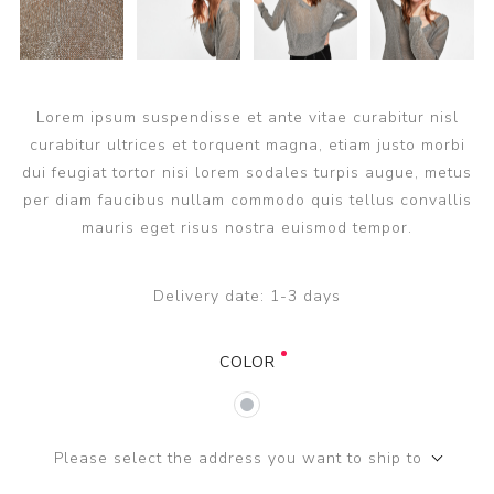
Lorem ipsum suspendisse et ante vitae curabitur nisl
curabitur ultrices et torquent magna, etiam justo morbi
dui feugiat tortor nisi lorem sodales turpis augue, metus
per diam faucibus nullam commodo quis tellus convallis
mauris eget risus nostra euismod tempor.
Delivery date:
1-3 days
COLOR
Please select the address you want to ship to