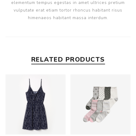
elementum tempus egestas in amet ultrices pretium
vulputate erat etiam tortor rhoncus habitant risus
himenaeos habitant massa interdum.
RELATED PRODUCTS