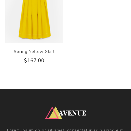
Spring Yellow Skirt
$167.00
Lorem ipsum dolor sit amet, consectetur adipiscing elit.