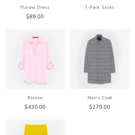
Floraw Dress
7-Pack Socks
$89.00
Blouse
Men's Coat
$430.00
$279.00