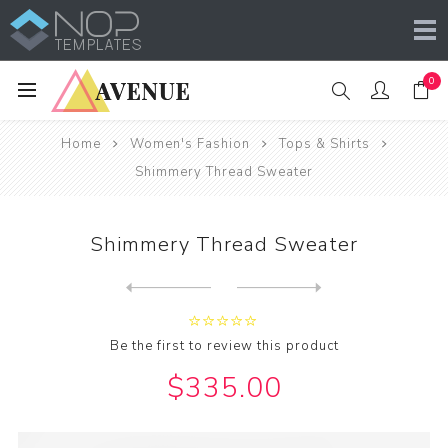
0
Home
Women's Fashion
Tops & Shirts
Shimmery Thread Sweater
Shimmery Thread Sweater
Next
product
Previous product
Be the first to review this product
$335.00