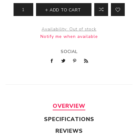
ADD TO CART
Availability:
Out of stock
Notify me when available
SOCIAL
OVERVIEW
SPECIFICATIONS
REVIEWS