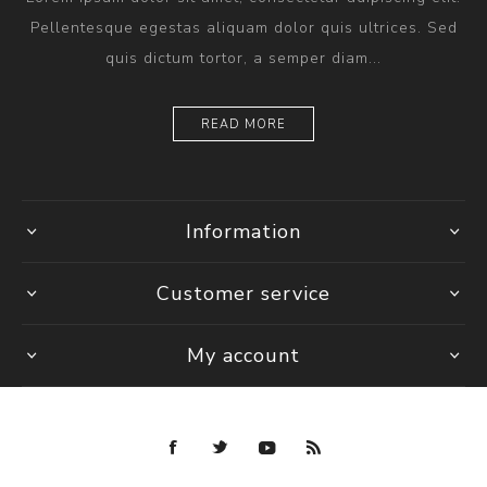
Pellentesque egestas aliquam dolor quis ultrices. Sed
quis dictum tortor, a semper diam...
READ MORE
Information
Customer service
My account