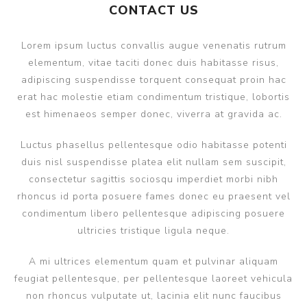
CONTACT US
Lorem ipsum luctus convallis augue venenatis rutrum
elementum, vitae taciti donec duis habitasse risus,
adipiscing suspendisse torquent consequat proin hac
erat hac molestie etiam condimentum tristique, lobortis
est himenaeos semper donec, viverra at gravida ac.
Luctus phasellus pellentesque odio habitasse potenti
duis nisl suspendisse platea elit nullam sem suscipit,
consectetur sagittis sociosqu imperdiet morbi nibh
rhoncus id porta posuere fames donec eu praesent vel
condimentum libero pellentesque adipiscing posuere
ultricies tristique ligula neque.
A mi ultrices elementum quam et pulvinar aliquam
feugiat pellentesque, per pellentesque laoreet vehicula
non rhoncus vulputate ut, lacinia elit nunc faucibus