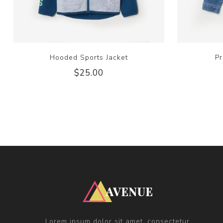
Hooded Sports Jacket
Pr
$25.00
Lorem ipsum dolor sit amet, consectetur