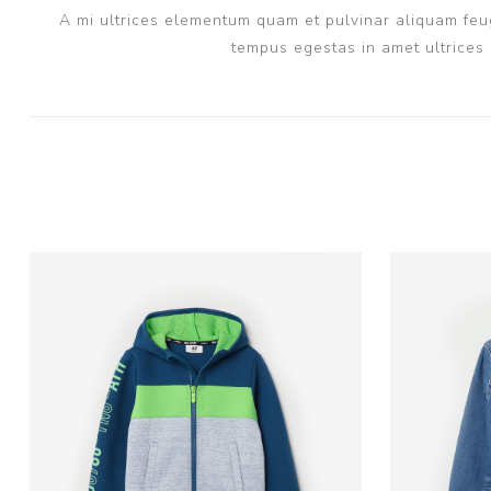
A mi ultrices elementum quam et pulvinar aliquam feug
tempus egestas in amet ultrices 