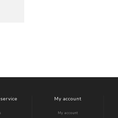
service
My account
s
My account