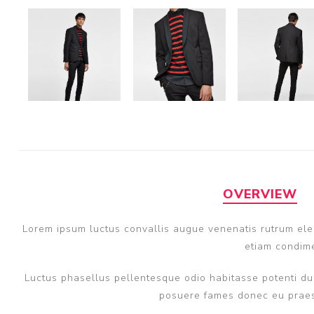
OVERVIEW
Lorem ipsum luctus convallis augue venenatis rutrum elem
etiam condime
Luctus phasellus pellentesque odio habitasse potenti dui
posuere fames donec eu praese