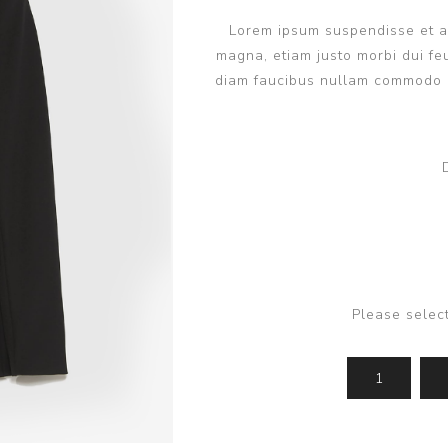
Lorem ipsum suspendisse et ant
magna, etiam justo morbi dui feu
diam faucibus nullam commodo q
Please selec