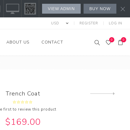
VIEW ADMIN
BUY NOW
REGISTER
LOG IN
0
0
ABOUT US
CONTACT
s Fashion
l's
's
Trench Coat
Next
product
w All
e first to review this product
$169.00