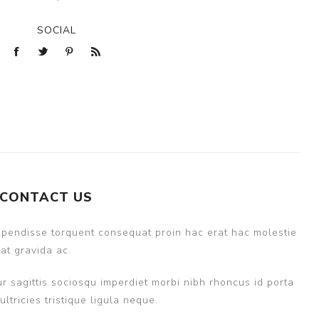
SOCIAL
CONTACT US
uspendisse torquent consequat proin hac erat hac molestie
at gravida ac.
r sagittis sociosqu imperdiet morbi nibh rhoncus id porta
ricies tristique ligula neque.