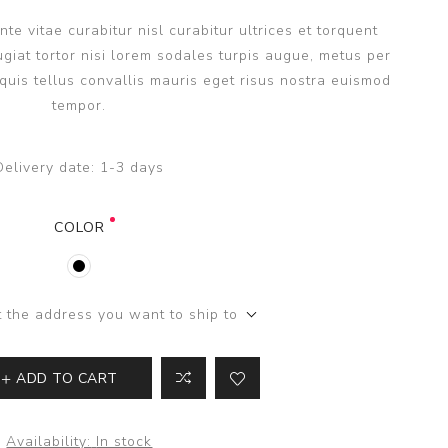
e vitae curabitur nisl curabitur ultrices et torquent
giat tortor nisi lorem sodales turpis augue, metus per
uis tellus convallis mauris eget risus nostra euismod
tempor.
Delivery date:
1-3 days
COLOR
t the address you want to ship to
ADD TO CART
Availability:
In stock