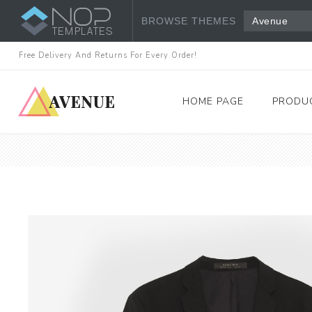
BROWSE THEMES
Avenue
Free Delivery And Returns For Every Order!
HOME PAGE
PRODU
Women's Fashion
Dresses
Tops & Shirts
View All