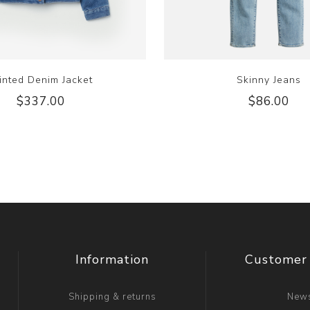
inted Denim Jacket
Skinny Jeans
$337.00
$86.00
Information
Customer 
Shipping & returns
New