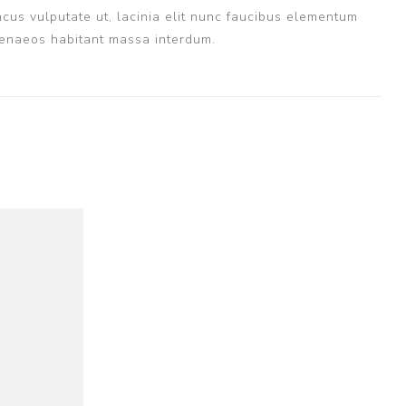
cus vulputate ut, lacinia elit nunc faucibus elementum
imenaeos habitant massa interdum.