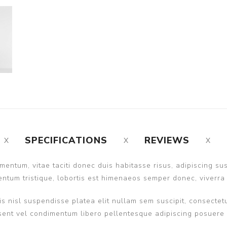
SPECIFICATIONS
REVIEWS
entum, vitae taciti donec duis habitasse risus, adipiscing s
ntum tristique, lobortis est himenaeos semper donec, viverra 
s nisl suspendisse platea elit nullam sem suscipit, consectetu
nt vel condimentum libero pellentesque adipiscing posuere ult