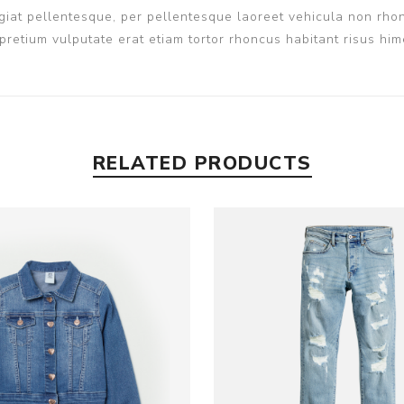
iat pellentesque, per pellentesque laoreet vehicula non rhon
pretium vulputate erat etiam tortor rhoncus habitant risus h
RELATED PRODUCTS