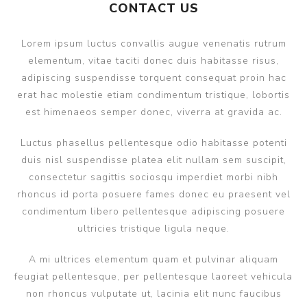
CONTACT US
Lorem ipsum luctus convallis augue venenatis rutrum
elementum, vitae taciti donec duis habitasse risus,
adipiscing suspendisse torquent consequat proin hac
erat hac molestie etiam condimentum tristique, lobortis
est himenaeos semper donec, viverra at gravida ac.
Luctus phasellus pellentesque odio habitasse potenti
duis nisl suspendisse platea elit nullam sem suscipit,
consectetur sagittis sociosqu imperdiet morbi nibh
rhoncus id porta posuere fames donec eu praesent vel
condimentum libero pellentesque adipiscing posuere
ultricies tristique ligula neque.
A mi ultrices elementum quam et pulvinar aliquam
feugiat pellentesque, per pellentesque laoreet vehicula
non rhoncus vulputate ut, lacinia elit nunc faucibus