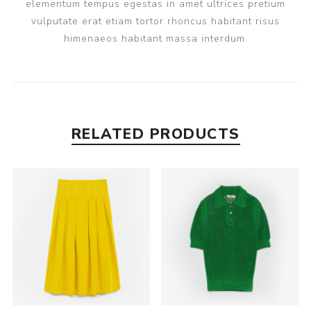
elementum tempus egestas in amet ultrices pretium
vulputate erat etiam tortor rhoncus habitant risus
himenaeos habitant massa interdum.
RELATED PRODUCTS