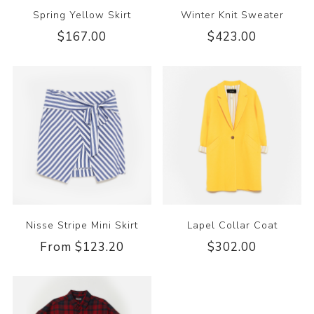
Spring Yellow Skirt
Winter Knit Sweater
$167.00
$423.00
Nisse Stripe Mini Skirt
Lapel Collar Coat
From $123.20
$302.00