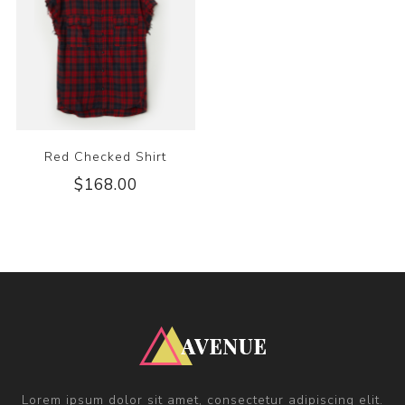
Red Checked Shirt
$168.00
Lorem ipsum dolor sit amet, consectetur adipiscing elit.