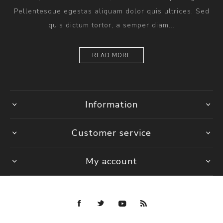
Pellentesque egestas aliquam dolor quis ultrices. Sed
quis dictum tortor, a semper diam...
READ MORE
Information
Customer service
My account