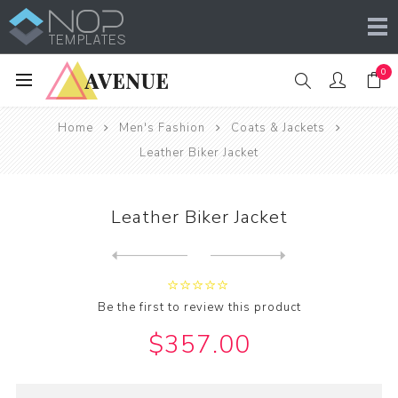
0
Home
Men's Fashion
Coats & Jackets
Leather Biker Jacket
Leather Biker Jacket
Next
product
Previous product
Be the first to review this product
$357.00