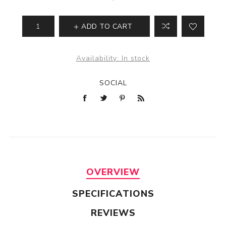
ADD TO CART
Availability:
In stock
SOCIAL
OVERVIEW
SPECIFICATIONS
REVIEWS