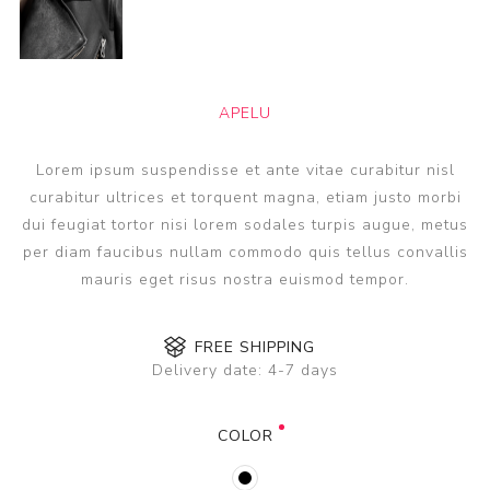
APELU
Lorem ipsum suspendisse et ante vitae curabitur nisl
curabitur ultrices et torquent magna, etiam justo morbi
dui feugiat tortor nisi lorem sodales turpis augue, metus
per diam faucibus nullam commodo quis tellus convallis
mauris eget risus nostra euismod tempor.
FREE SHIPPING
Delivery date:
4-7 days
COLOR